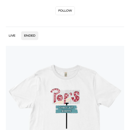
FOLLOW
LIVE
ENDED