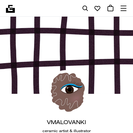
VMALOVANKI
ceramic artist & illustrator