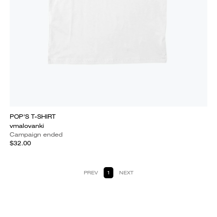
POP'S T-SHIRT
vmalovanki
Campaign ended
$32.00
PREV
1
NEXT