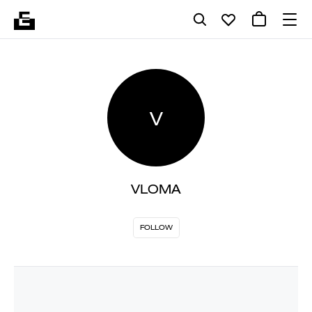
V
VLOMA
FOLLOW