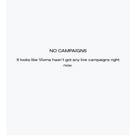
NO CAMPAIGNS
It looks like
Vloma
hasn’t got any live campaigns right
now.