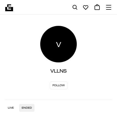
V
VLLNS
FOLLOW
LIVE
ENDED