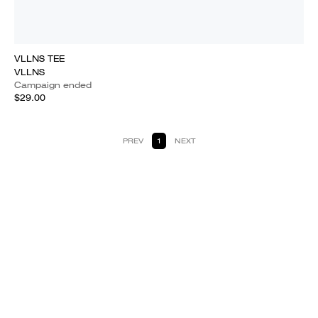
VLLNS TEE
VLLNS
Campaign ended
$29.00
PREV
1
NEXT