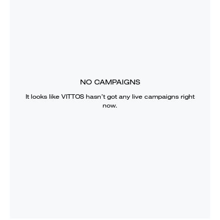
NO CAMPAIGNS
It looks like
VITTOS
hasn’t got any live campaigns right
now.