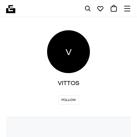
V
VITTOS
FOLLOW