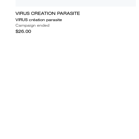
VIRUS CREATION PARASITE
VIRUS création parasite
Campaign ended
$26.00