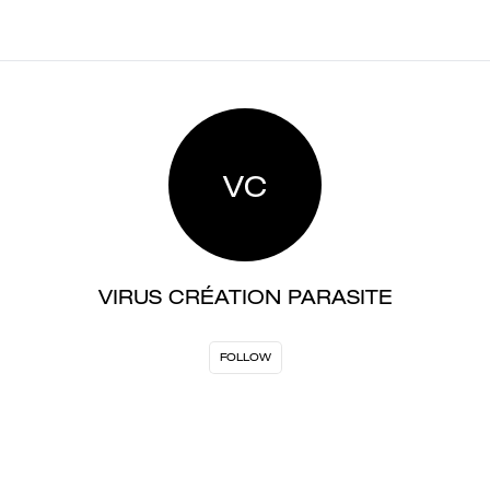
VC
VIRUS CRÉATION PARASITE
FOLLOW