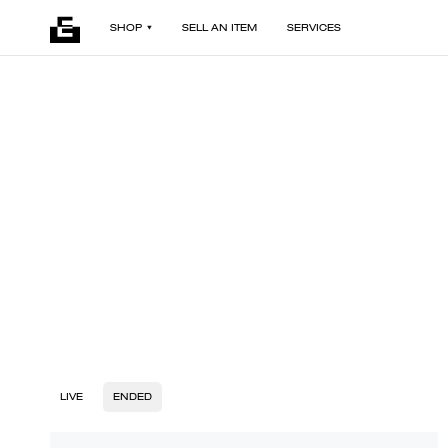
SHOP
SELL AN ITEM
SERVICES
LIVE
ENDED