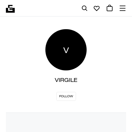
V
VIRGILE
FOLLOW