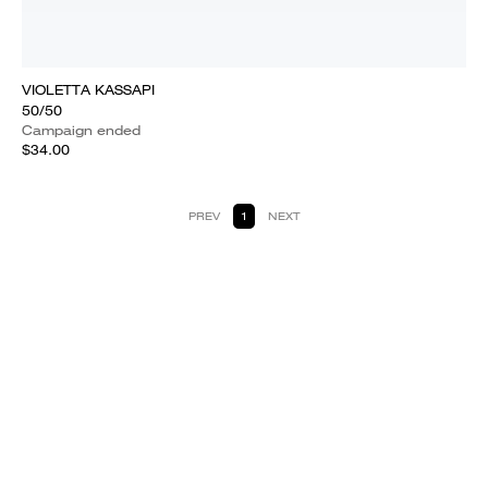
VIOLETTA KASSAPI
50/50
Campaign ended
$34.00
PREV
1
NEXT