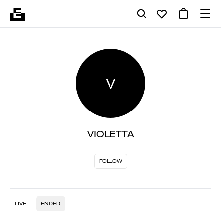
V
VIOLETTA
FOLLOW
LIVE
ENDED