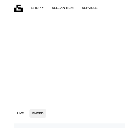
SHOP
SELL AN ITEM
SERVICES
LIVE
ENDED