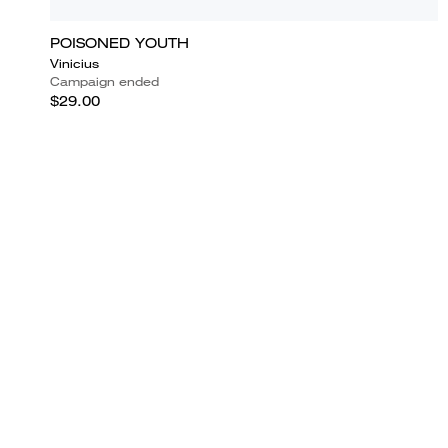
POISONED YOUTH
Vinicius
Campaign ended
$29.00