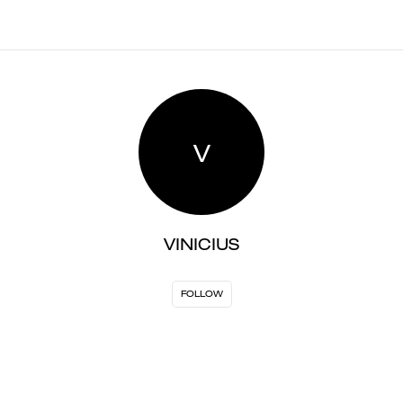
V
VINICIUS
FOLLOW