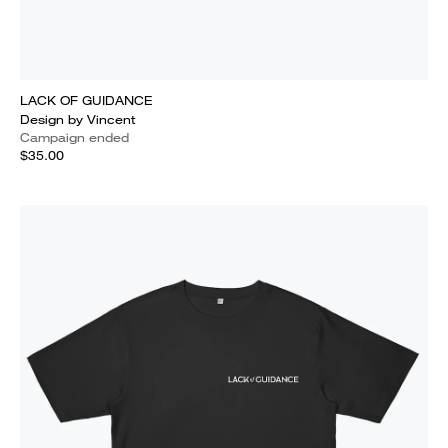
LACK OF GUIDANCE
Design by Vincent
Campaign ended
$35.00