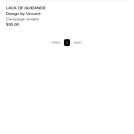
LACK OF GUIDANCE
Design by Vincent
Campaign ended
$35.00
PREV
1
NEXT