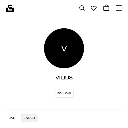
V
VILIUS
FOLLOW
LIVE
ENDED