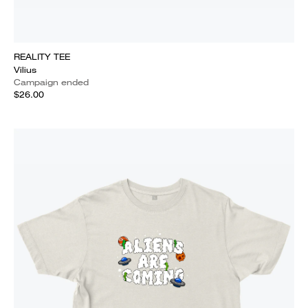
REALITY TEE
Vilius
Campaign ended
$26.00