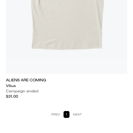
ALIENS ARE COMING
Vilius
Campaign ended
$31.00
PREV
1
NEXT