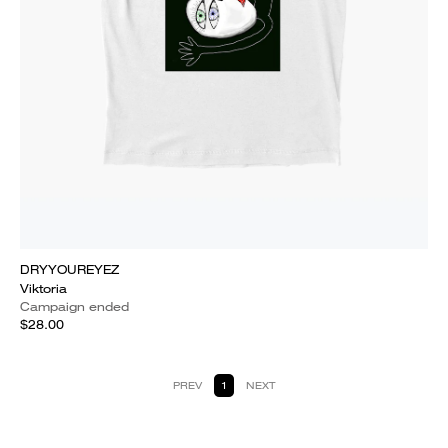
DRYYOUREYEZ
Viktoria
Campaign ended
$28.00
PREV
1
NEXT