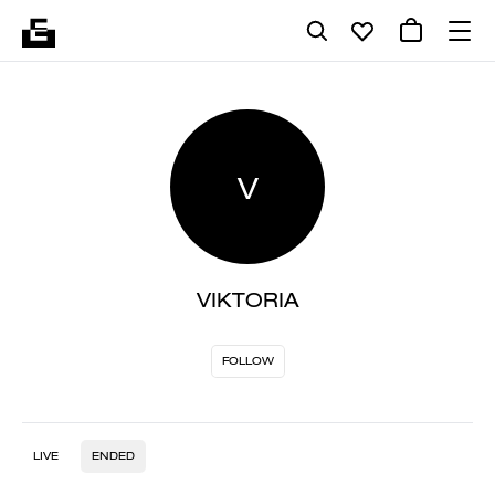
V
VIKTORIA
FOLLOW
LIVE
ENDED