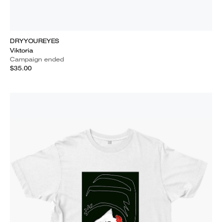
DRYYOUREYES
Viktoria
Campaign ended
$35.00