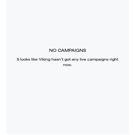
NO CAMPAIGNS
It looks like
Viking
hasn’t got any live campaigns right
now.