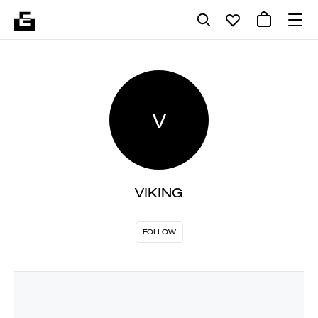
V
VIKING
FOLLOW