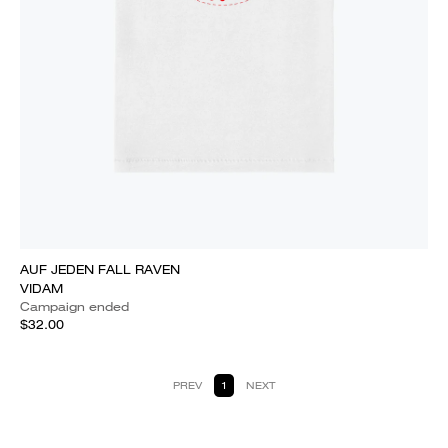
AUF JEDEN FALL RAVEN
VIDAM
Campaign ended
$32.00
PREV
1
NEXT