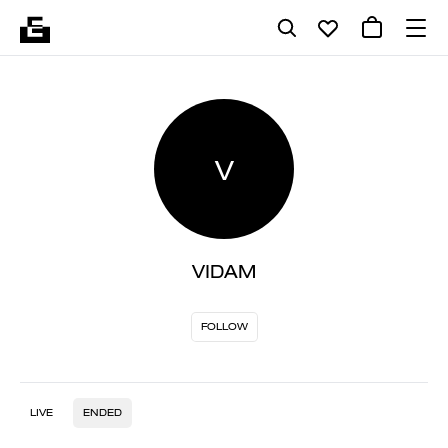
V
VIDAM
FOLLOW
LIVE
ENDED