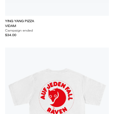
YING YANG PIZZA
VIDAM
Campaign ended
$34.00