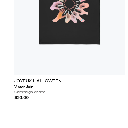
JOYEUX HALLOWEEN
Victor Jain
Campaign ended
$36.00