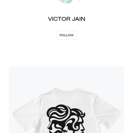
VICTOR JAIN
FOLLOW