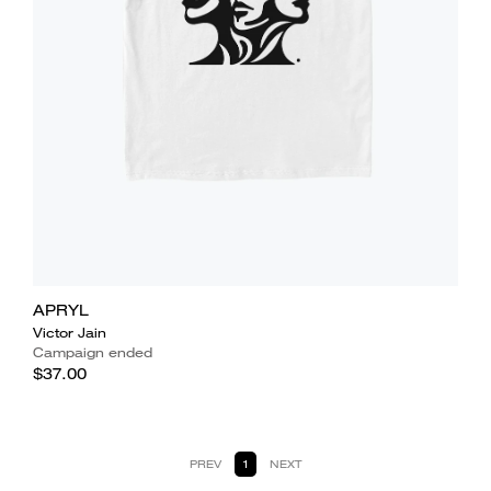
APRYL
Victor Jain
Campaign ended
$37.00
PREV
1
NEXT