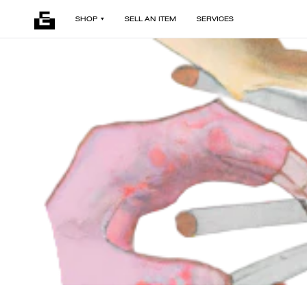
SHOP
SELL AN ITEM
SERVICES