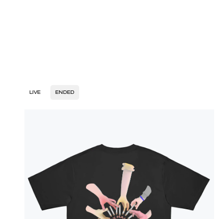
LIVE
ENDED