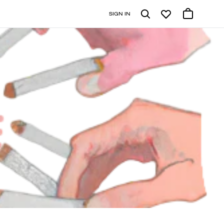
SIGN IN