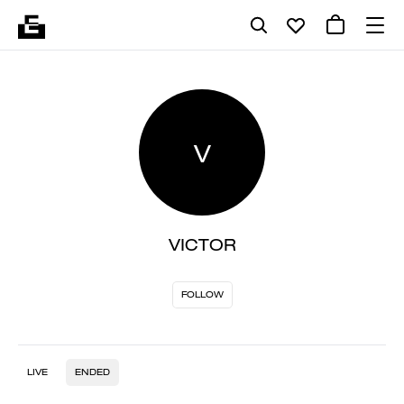
V
VICTOR
FOLLOW
LIVE
ENDED