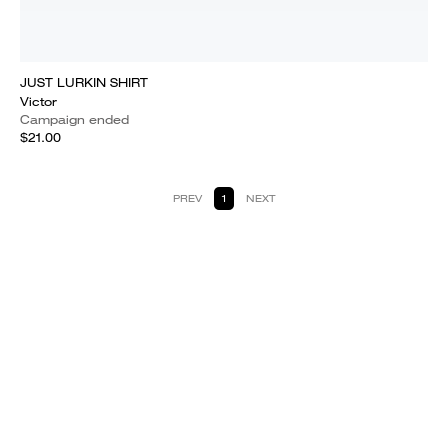
JUST LURKIN SHIRT
Victor
Campaign ended
$21.00
PREV
1
NEXT