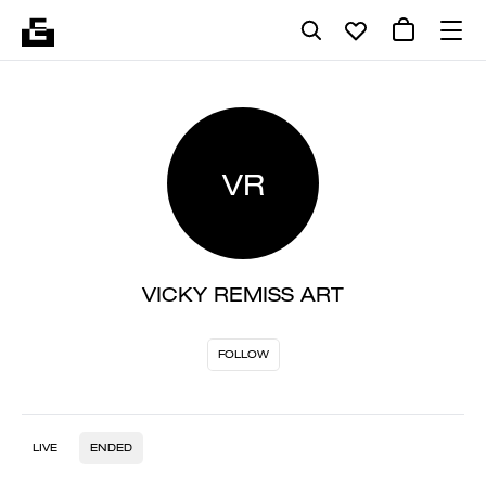
VR
VICKY REMISS ART
FOLLOW
LIVE
ENDED