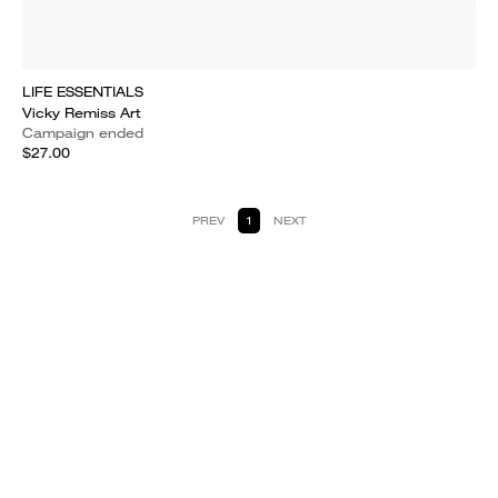
LIFE ESSENTIALS
Vicky Remiss Art
Campaign ended
$27.00
PREV
1
NEXT