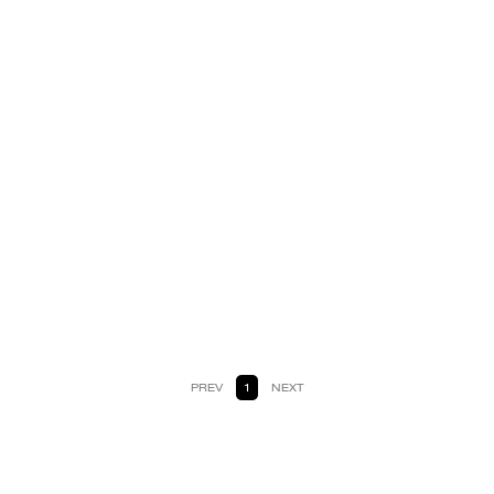
PREV
1
NEXT