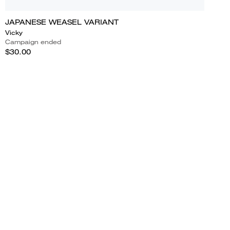
JAPANESE WEASEL VARIANT
Vicky
Campaign ended
$30.00