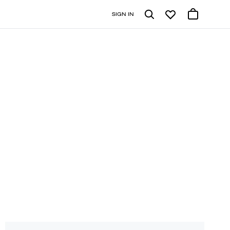
SIGN IN