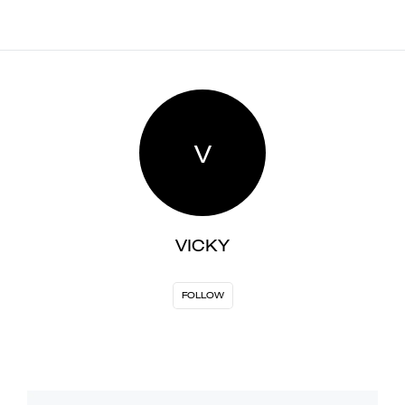
V
VICKY
FOLLOW