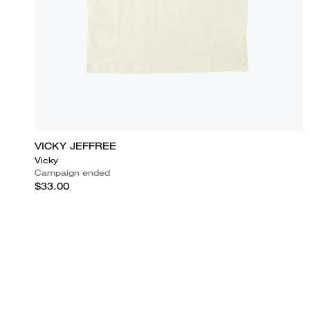
VICKY JEFFREE
Vicky
Campaign ended
$33.00