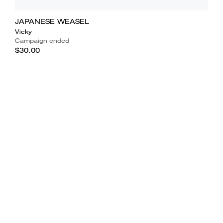
JAPANESE WEASEL
Vicky
Campaign ended
$30.00