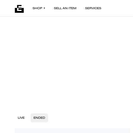
SHOP
SELL AN ITEM
SERVICES
LIVE
ENDED