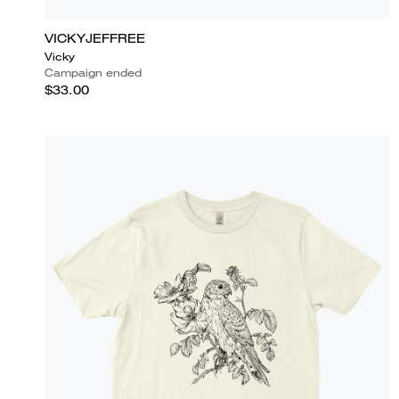
VICKYJEFFREE
Vicky
Campaign ended
$33.00