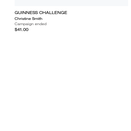
GUINNESS CHALLENGE
Christine Smith
Campaign ended
$41.00