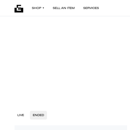
SHOP
SELL AN ITEM
SERVICES
LIVE
ENDED