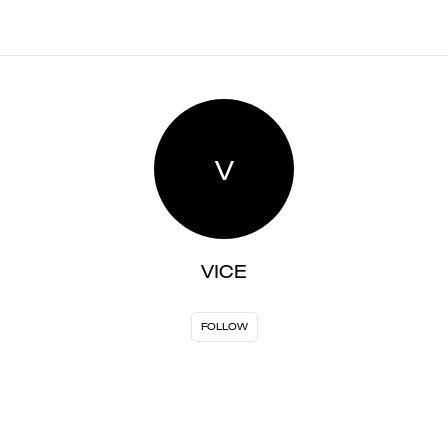
V
VICE
FOLLOW