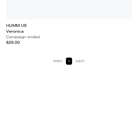
HUMM US
Veronica
Campaign ended
$29.00
PREV
1
NEXT