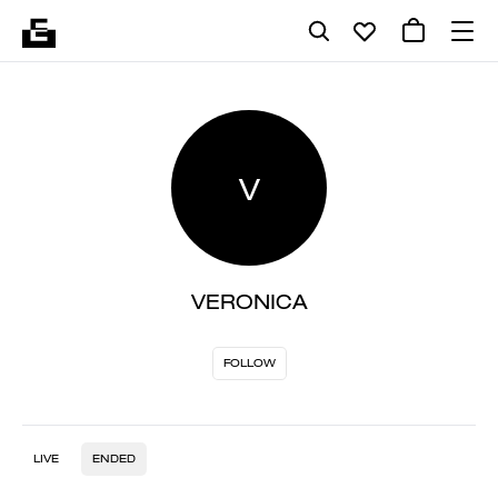
V
VERONICA
FOLLOW
LIVE
ENDED