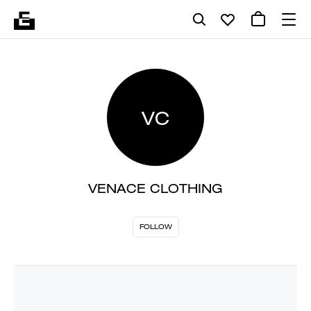
VC
VENACE CLOTHING
FOLLOW