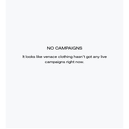
NO CAMPAIGNS
It looks like
venace clothing
hasn’t got any live
campaigns right now.