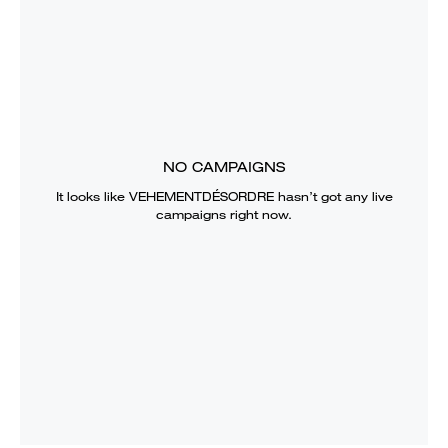
NO CAMPAIGNS
It looks like
VEHEMENTDÉSORDRE
hasn’t got any live
campaigns right now.