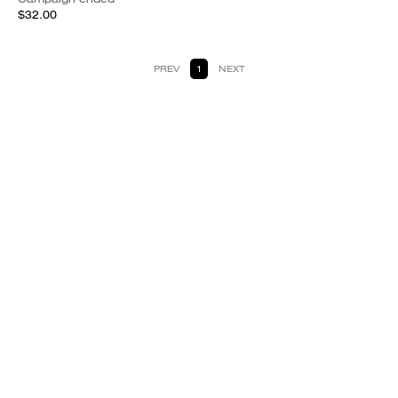
$32.00
PREV
1
NEXT