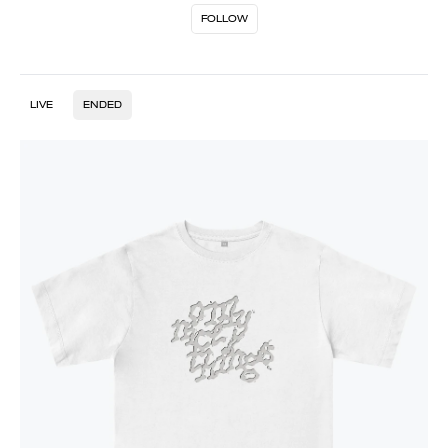
FOLLOW
LIVE
ENDED