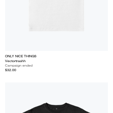
ONLY NICE THINGS
Vectortrashh
Campaign ended
$32.00