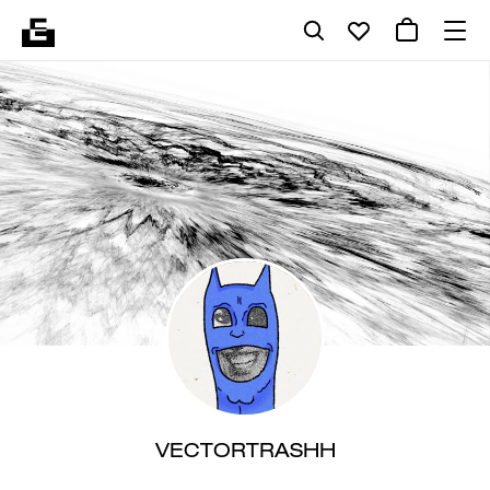
VECTORTRASHH