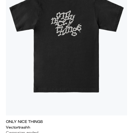
ONLY NICE THINGS
Vectortrashh
Campaign ended