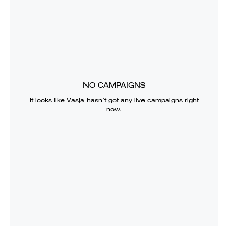
NO CAMPAIGNS
It looks like
Vasja
hasn’t got any live campaigns right
now.