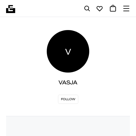
V
VASJA
FOLLOW