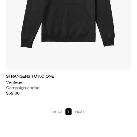
STRANGERS TO NO ONE
Vantage
Campaign ended
$52.00
PREV
1
NEXT