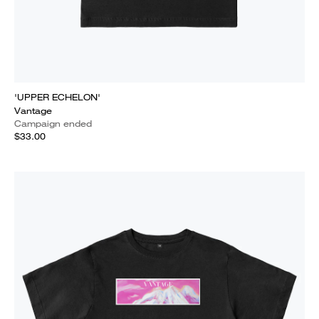
'UPPER ECHELON'
Vantage
Campaign ended
$33.00