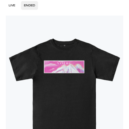
LIVE
ENDED