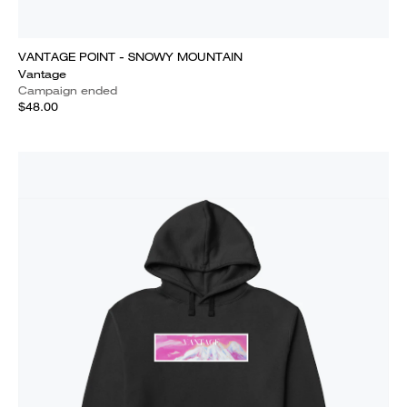
VANTAGE POINT - SNOWY MOUNTAIN
Vantage
Campaign ended
$48.00