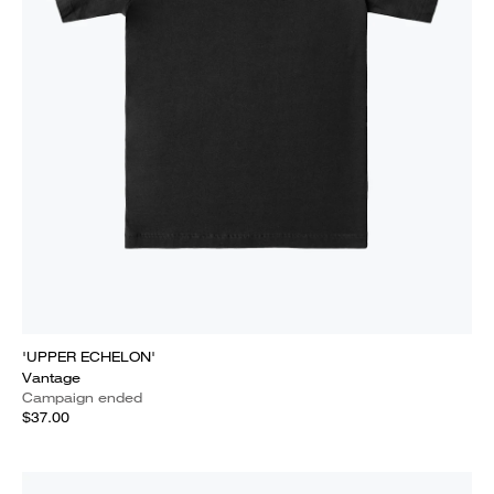
'UPPER ECHELON'
Vantage
Campaign ended
$37.00