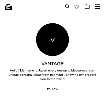
V
VANTAGE
Hello ! My name is Jason every design is blossomed from
unique personal ideas from my mind . Showing my creative
side to the world.
FOLLOW