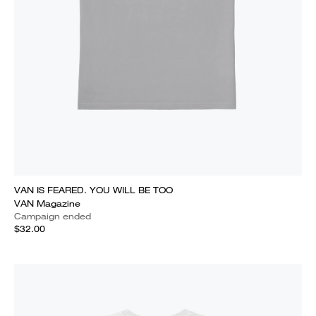
VAN IS FEARED. YOU WILL BE TOO
VAN Magazine
Campaign ended
$32.00