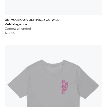
USTVOLSKAYA ULTRAS...YOU WILL
VAN Magazine
Campaign ended
$32.00