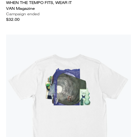
WHEN THE TEMPO FITS, WEAR IT
VAN Magazine
Campaign ended
$32.00