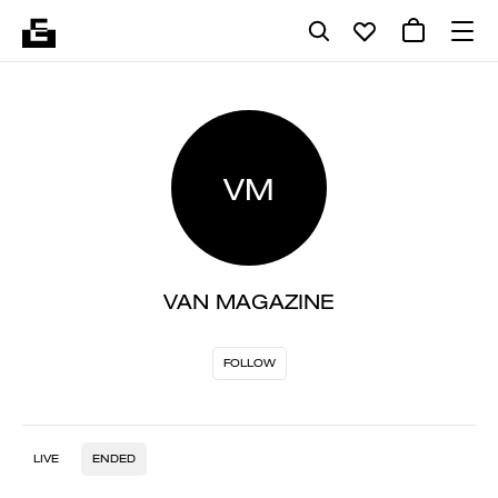
VM
VAN MAGAZINE
FOLLOW
LIVE
ENDED