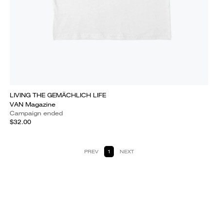
LIVING THE GEMÄCHLICH LIFE
VAN Magazine
Campaign ended
$32.00
PREV
1
NEXT