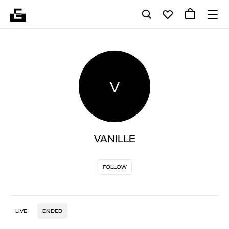
V
VANILLE
FOLLOW
LIVE
ENDED