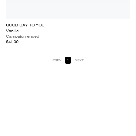
GOOD DAY TO YOU
Vanille
Campaign ended
$41.00
PREV
1
NEXT