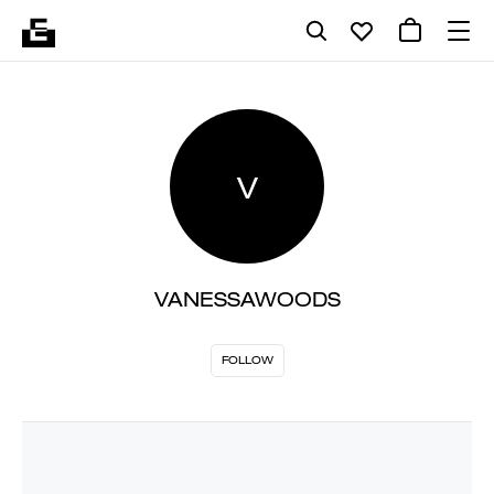
V
VANESSAWOODS
FOLLOW