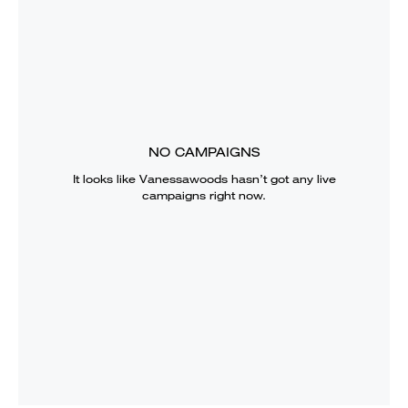
NO CAMPAIGNS
It looks like
Vanessawoods
hasn’t got any live
campaigns right now.