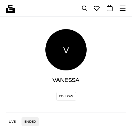
V
VANESSA
FOLLOW
LIVE
ENDED