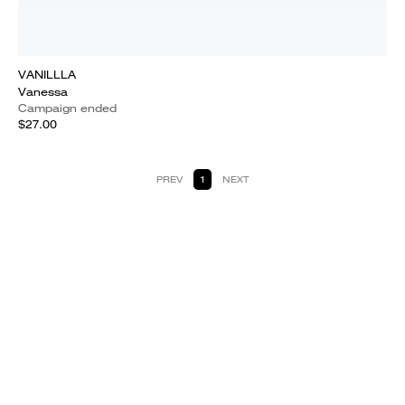
VANILLLA
Vanessa
Campaign ended
$27.00
PREV
1
NEXT