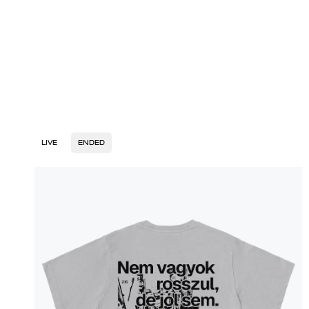
LIVE
ENDED