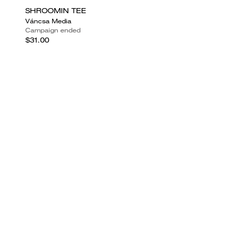
SHROOMIN TEE
Váncsa Media
Campaign ended
$31.00