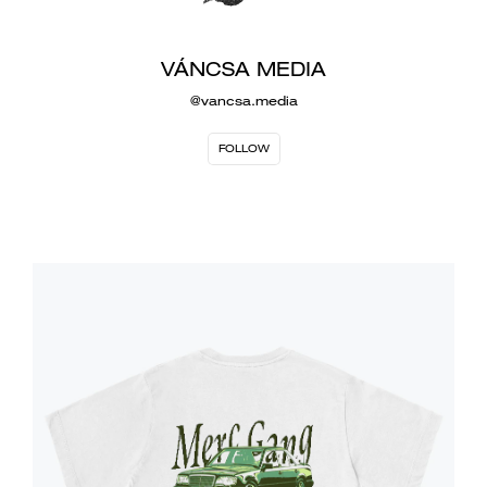
VÁNCSA MEDIA
@vancsa.media
FOLLOW