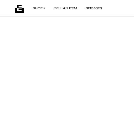
SHOP
SELL AN ITEM
SERVICES