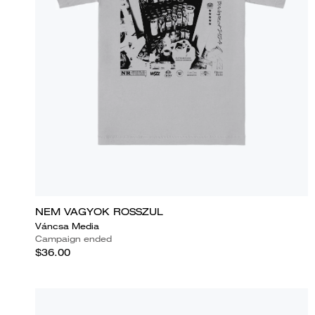
NEM VAGYOK ROSSZUL
Váncsa Media
Campaign ended
$36.00