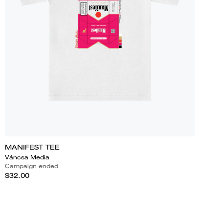
MANIFEST TEE
Váncsa Media
Campaign ended
$32.00