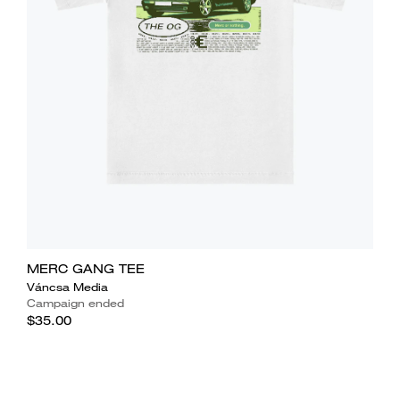
MERC GANG TEE
Váncsa Media
Campaign ended
$35.00