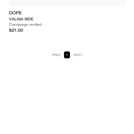
DOPE
VALIGA SIDE
Campaign ended
$21.00
PREV
1
NEXT