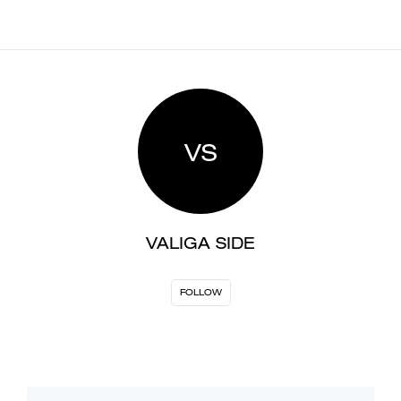
VS
VALIGA SIDE
FOLLOW