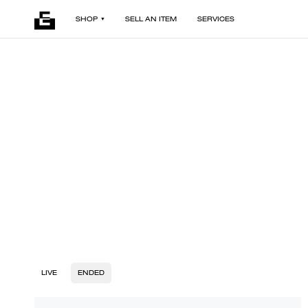
SHOP
SELL AN ITEM
SERVICES
LIVE
ENDED