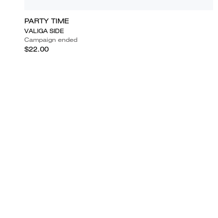
PARTY TIME
VALIGA SIDE
Campaign ended
$22.00