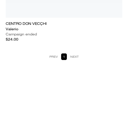
CENTRO DON VECÇHI
Valerio
Campaign ended
$24.00
PREV
1
NEXT