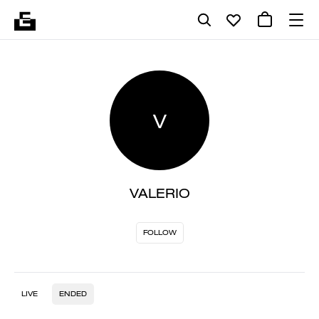
V
VALERIO
FOLLOW
LIVE
ENDED