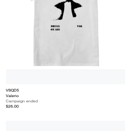
VSQD5
Valerio
Campaign ended
$26.00