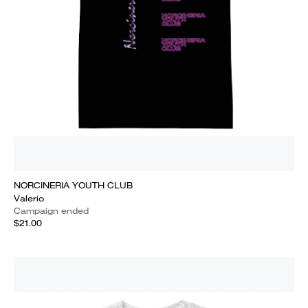
NORCINERIA YOUTH CLUB
Valerio
Campaign ended
$21.00