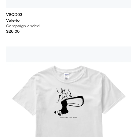
VSQD03
Valerio
Campaign ended
$26.00