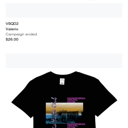
VSQD2
Valerio
Campaign ended
$26.00