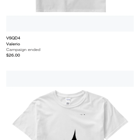
VSQD4
Valerio
Campaign ended
$26.00