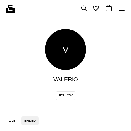
V
VALERIO
FOLLOW
LIVE
ENDED