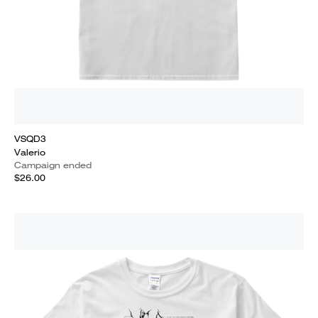
VSQD3
Valerio
Campaign ended
$26.00