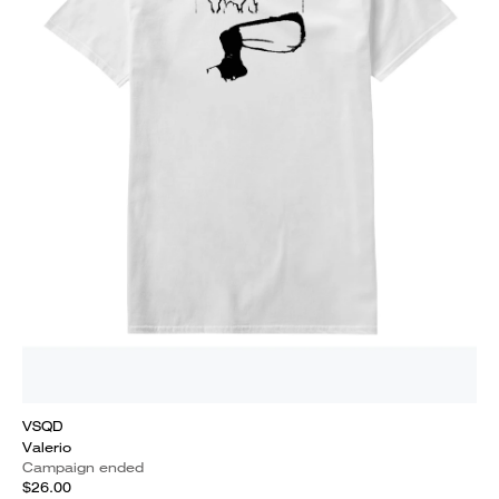
VSQD
Valerio
Campaign ended
$26.00