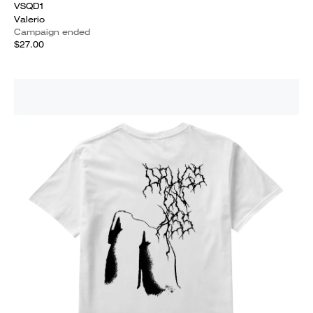
VSQD1
Valerio
Campaign ended
$27.00