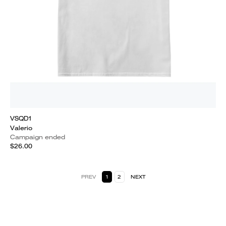
VSQD1
Valerio
Campaign ended
$26.00
PREV
1
2
NEXT