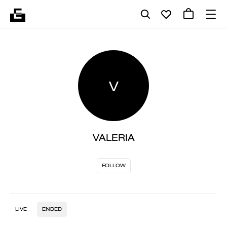
V
VALERIA
FOLLOW
LIVE
ENDED