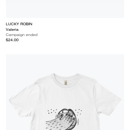
LUCKY ROBIN
Valeria
Campaign ended
$24.00