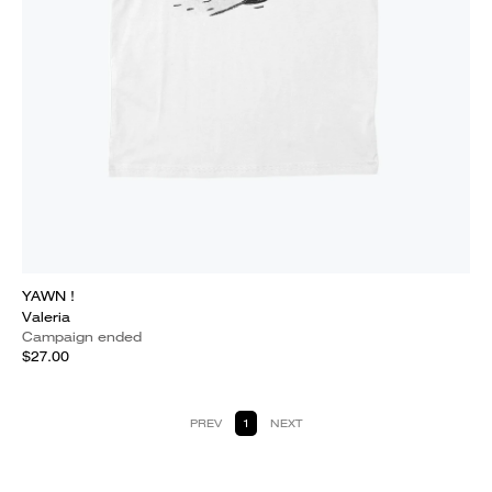
YAWN !
Valeria
Campaign ended
$27.00
PREV
1
NEXT