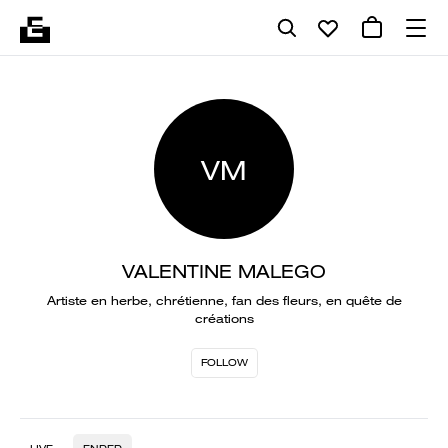
VM
VALENTINE MALEGO
Artiste en herbe, chrétienne, fan des fleurs, en quête de
créations
FOLLOW