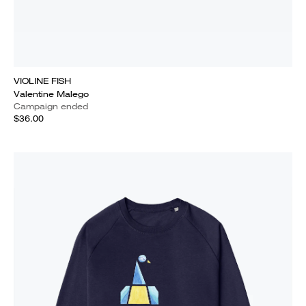
VIOLINE FISH
Valentine Malego
Campaign ended
$36.00