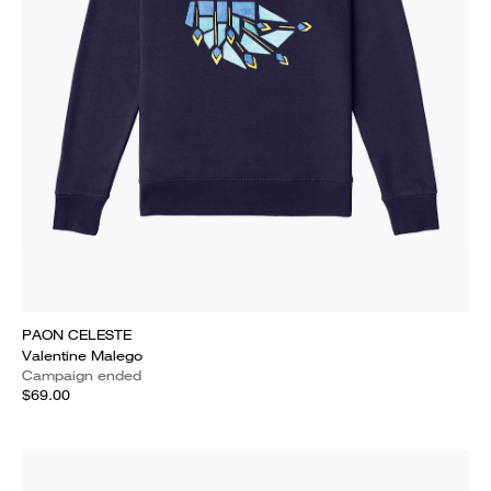
PAON CELESTE
Valentine Malego
Campaign ended
$69.00