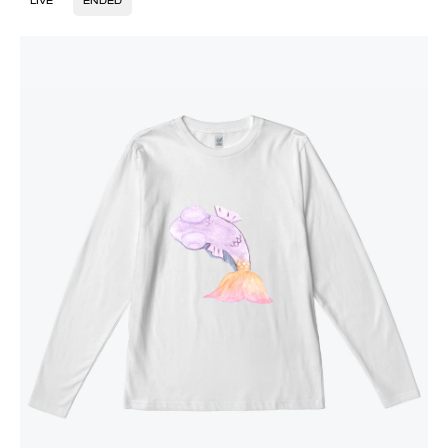
LIVE
ENDED