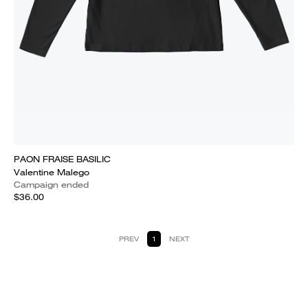
PAON FRAISE BASILIC
Valentine Malego
Campaign ended
$36.00
PREV
1
NEXT