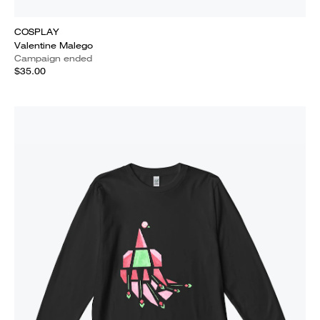
COSPLAY
Valentine Malego
Campaign ended
$35.00