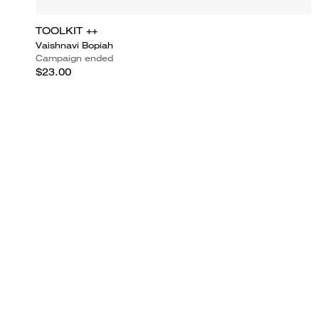
TOOLKIT ++
Vaishnavi Bopiah
Campaign ended
$23.00