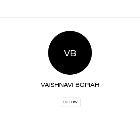
VB
VAISHNAVI BOPIAH
FOLLOW