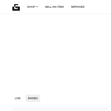
SHOP
SELL AN ITEM
SERVICES
LIVE
ENDED