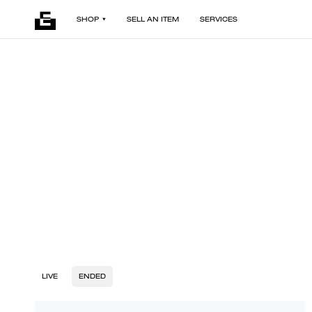
SHOP
SELL AN ITEM
SERVICES
LIVE
ENDED