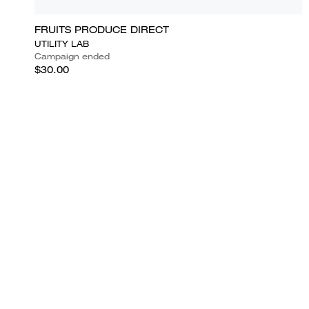
FRUITS PRODUCE DIRECT
UTILITY LAB
Campaign ended
$30.00