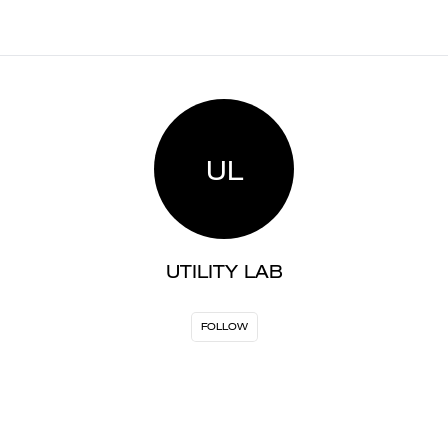
UL
UTILITY LAB
FOLLOW