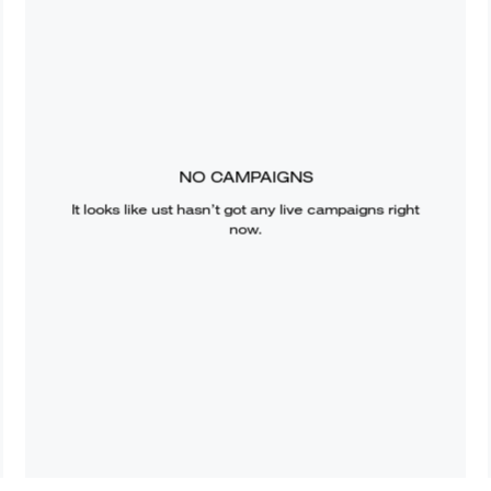
NO CAMPAIGNS
It looks like
ust
hasn’t got any live campaigns right
now.