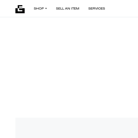
SHOP
SELL AN ITEM
SERVICES