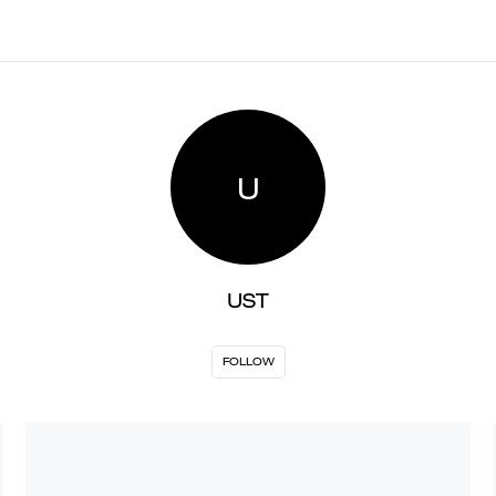
U
UST
FOLLOW