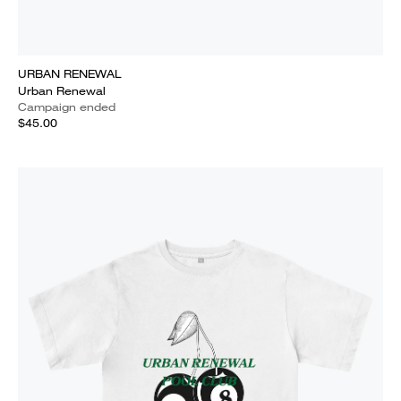
URBAN RENEWAL
Urban Renewal
Campaign ended
$45.00