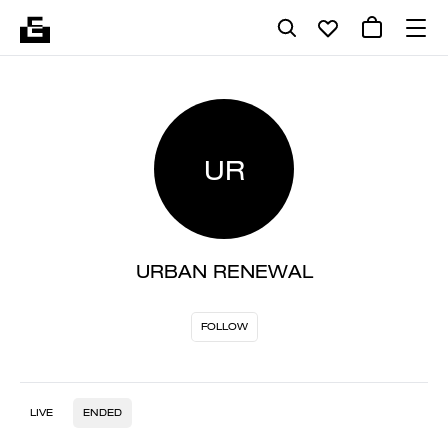
UR
URBAN RENEWAL
FOLLOW
LIVE
ENDED