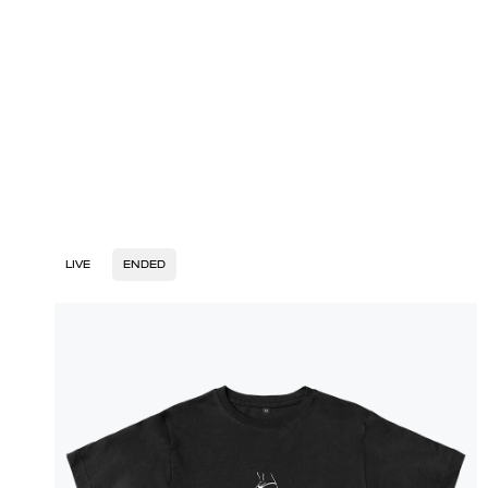
LIVE
ENDED