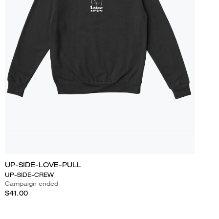
UP-SIDE-LOVE-PULL
UP-SIDE-CREW
Campaign ended
$41.00