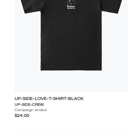
UP-SIDE-LOVE-T-SHIRT-BLACK
UP-SIDE-CREW
Campaign ended
$24.00