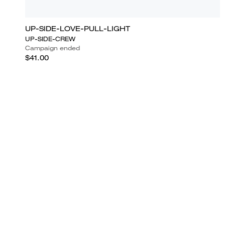
UP-SIDE-LOVE-PULL-LIGHT
UP-SIDE-CREW
Campaign ended
$41.00