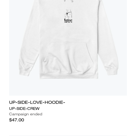
UP-SIDE-LOVE-HOODIE-
UP-SIDE-CREW
Campaign ended
$47.00