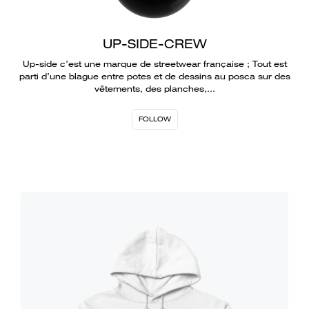
UP-SIDE-CREW
Up-side c’est une marque de streetwear française ; Tout est
parti d’une blague entre potes et de dessins au posca sur des
vêtements, des planches,…
FOLLOW