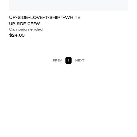
UP-SIDE-LOVE-T-SHIRT-WHITE
UP-SIDE-CREW
Campaign ended
$24.00
PREV
1
NEXT