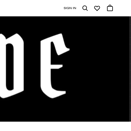
SIGN IN