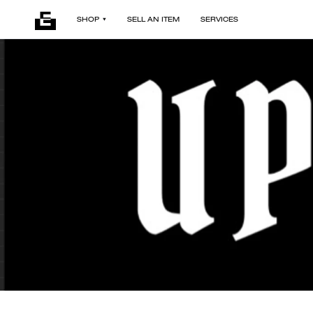
SHOP
SELL AN ITEM
SERVICES