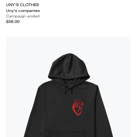
UNY'S CLOTHES
Uny's companies
Campaign ended
$58.00