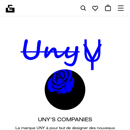
UNY'S COMPANIES
La marque UNY à pour but de designer des nouveaux