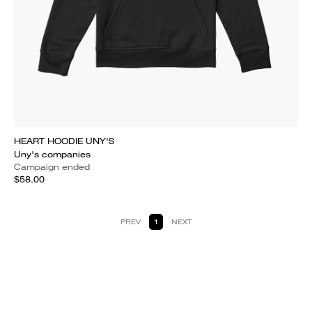
HEART HOODIE UNY'S
Uny's companies
Campaign ended
$58.00
PREV
1
NEXT