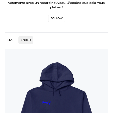
vêtements avec un regard nouveau. J'espère que cela vous
plairas !
FOLLOW
LIVE
ENDED