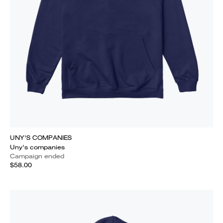
UNY'S COMPANIES
Uny's companies
Campaign ended
$58.00