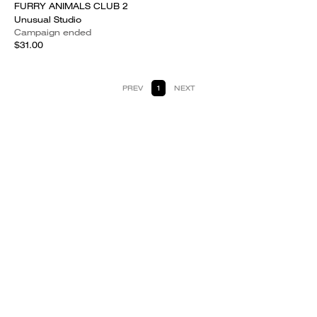
FURRY ANIMALS CLUB 2
Unusual Studio
Campaign ended
$31.00
PREV
1
NEXT