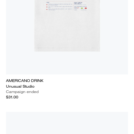
AMERICANO DRINK
Unusual Studio
Campaign ended
$31.00