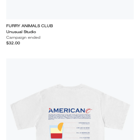
FURRY ANIMALS CLUB
Unusual Studio
Campaign ended
$32.00