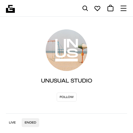
UNUSUAL STUDIO
FOLLOW
LIVE
ENDED