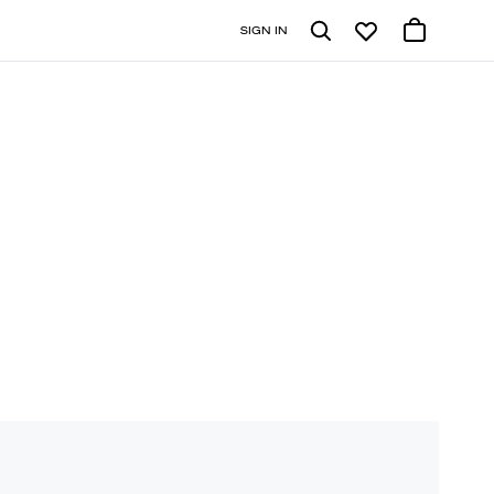
SIGN IN