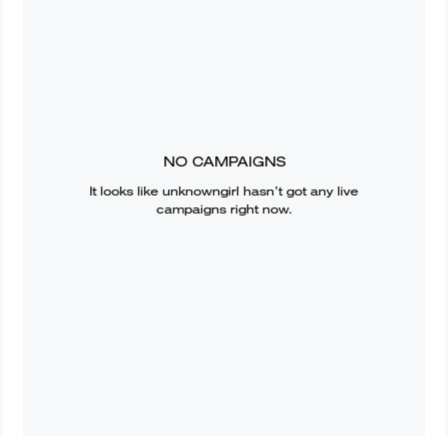
NO CAMPAIGNS
It looks like
unknowngirl
hasn’t got any live
campaigns right now.