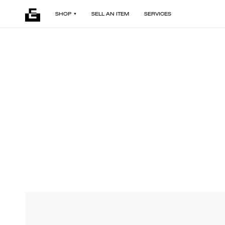
SHOP
SELL AN ITEM
SERVICES