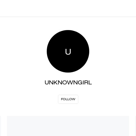
U
UNKNOWNGIRL
FOLLOW