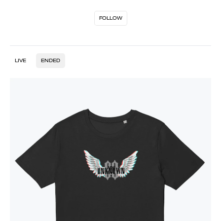
FOLLOW
LIVE
ENDED