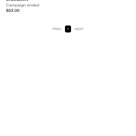
Campaign ended
$53.00
PREV
1
NEXT