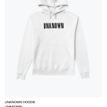
UNKNOWN HOODIE
UNKNOWN