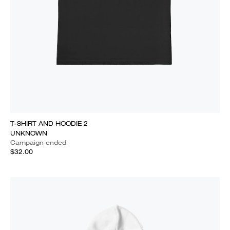
T-SHIRT AND HOODIE 2
UNKNOWN
Campaign ended
$32.00