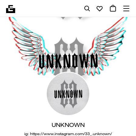
UNKNOWN
ig: https://www.instagram.com/33_.unknown/