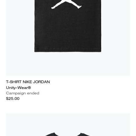
T-SHIRT NIKE JORDAN
Unity-Wear®
Campaign ended
$25.00