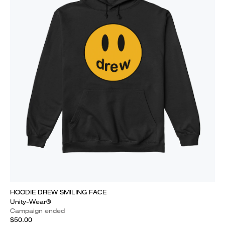
HOODIE DREW SMILING FACE
Unity-Wear®
Campaign ended
$50.00