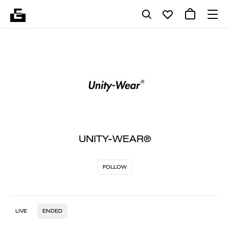
UNITY-WEAR®
FOLLOW
LIVE
ENDED