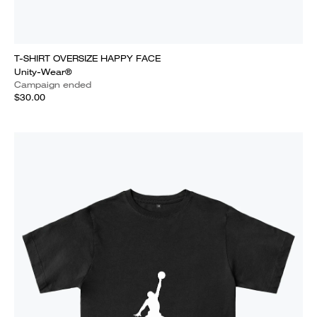
T-SHIRT OVERSIZE HAPPY FACE
Unity-Wear®
Campaign ended
$30.00