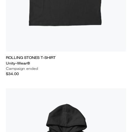
ROLLING STONES T-SHIRT
Unity-Wear®
Campaign ended
$34.00