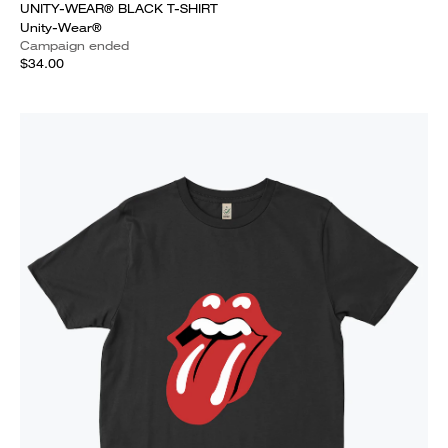
UNITY-WEAR® BLACK T-SHIRT
Unity-Wear®
Campaign ended
$34.00