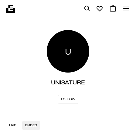
U
UNISATURE
FOLLOW
LIVE
ENDED