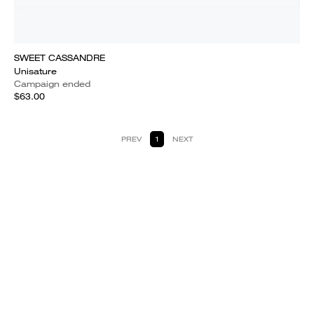
SWEET CASSANDRE
Unisature
Campaign ended
$63.00
PREV
1
NEXT