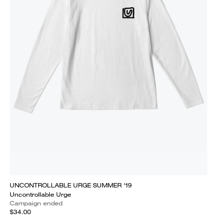
UNCONTROLLABLE URGE SUMMER '19
Uncontrollable Urge
Campaign ended
$34.00