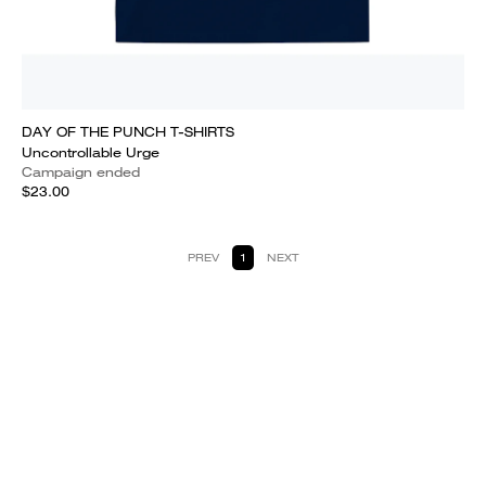
DAY OF THE PUNCH T-SHIRTS
Uncontrollable Urge
Campaign ended
$23.00
PREV
1
NEXT