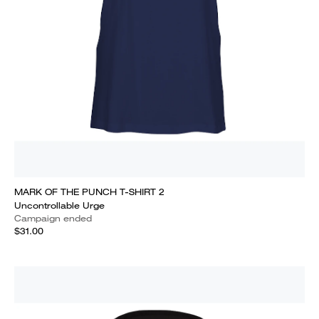
MARK OF THE PUNCH T-SHIRT 2
Uncontrollable Urge
Campaign ended
$31.00