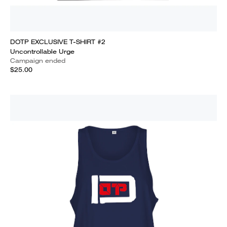
DOTP EXCLUSIVE T-SHIRT #2
Uncontrollable Urge
Campaign ended
$25.00