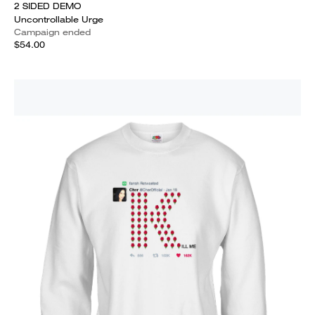
2 SIDED DEMO
Uncontrollable Urge
Campaign ended
$54.00