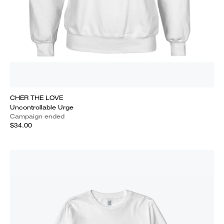
CHER THE LOVE
Uncontrollable Urge
Campaign ended
$34.00