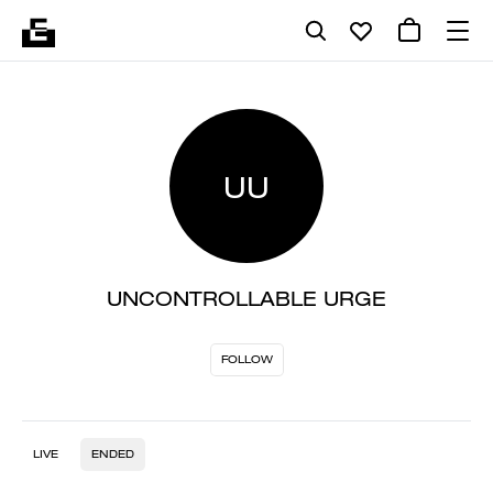
UU
UNCONTROLLABLE URGE
FOLLOW
LIVE
ENDED