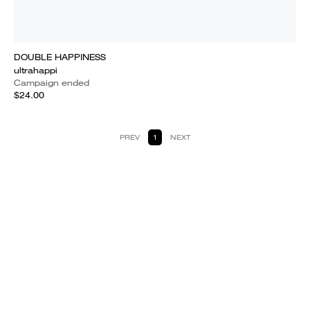
DOUBLE HAPPINESS
ultrahappi
Campaign ended
$24.00
PREV
1
NEXT