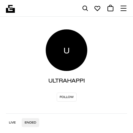
U
ULTRAHAPPI
FOLLOW
LIVE
ENDED