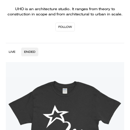
UHO is an architecture studio. It ranges from theory to
construction in scope and from architectural to urban in scale.
FOLLOW
LIVE
ENDED