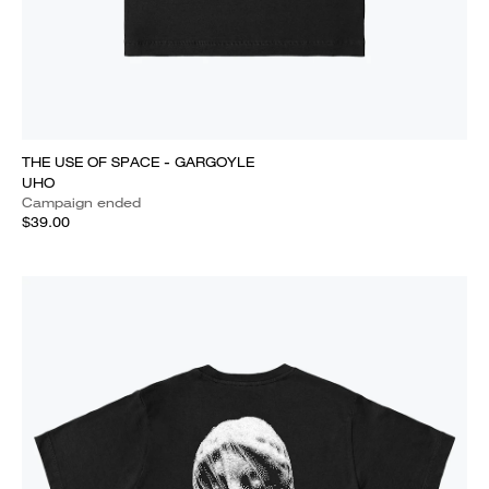
THE USE OF SPACE - GARGOYLE
UHO
Campaign ended
$39.00