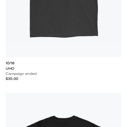
10/18
UHO
Campaign ended
$35.00