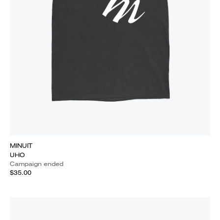
MINUIT
UHO
Campaign ended
$35.00