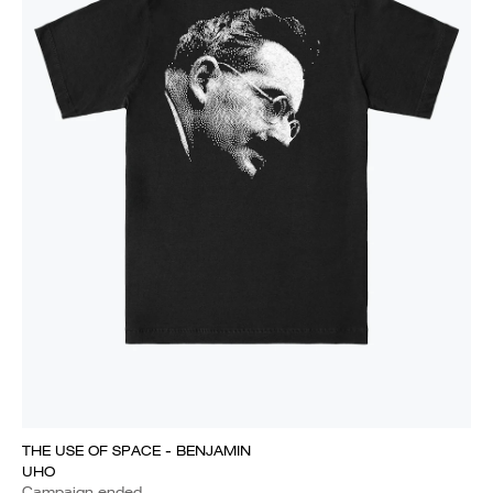
THE USE OF SPACE - BENJAMIN
UHO
Campaign ended