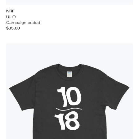
NRF
UHO
Campaign ended
$35.00