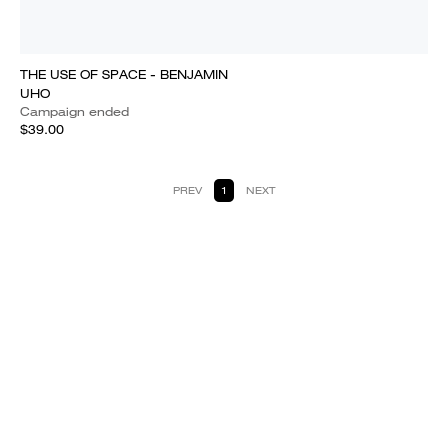
THE USE OF SPACE - BENJAMIN
UHO
Campaign ended
$39.00
PREV
1
NEXT