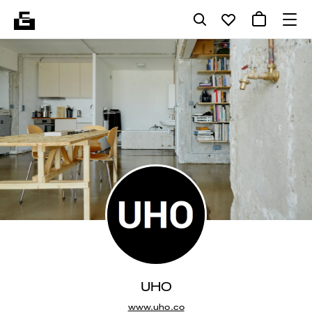
UHO
www.uho.co