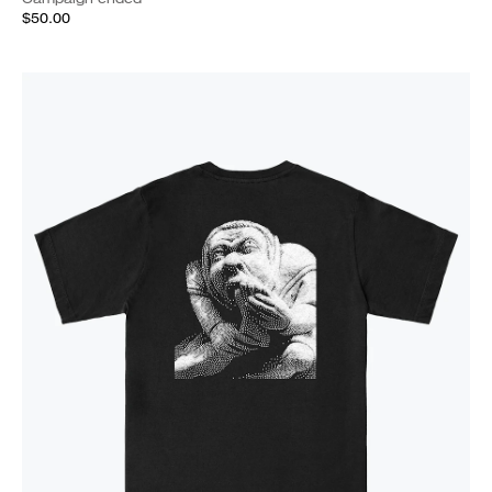
$50.00