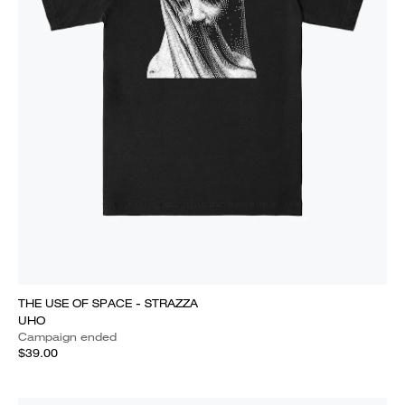
THE USE OF SPACE - STRAZZA
UHO
Campaign ended
$39.00