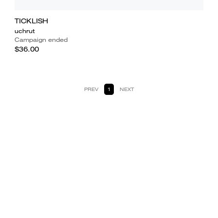
TICKLISH
uchrut
Campaign ended
$36.00
PREV
1
NEXT