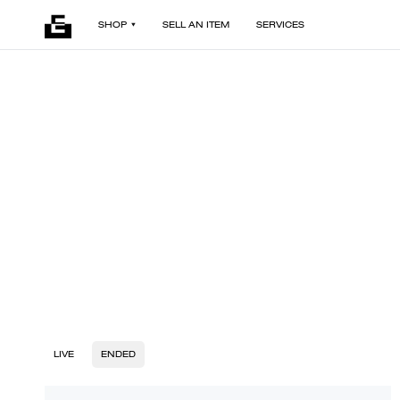
SHOP
SELL AN ITEM
SERVICES
LIVE
ENDED