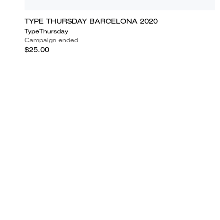
TYPE THURSDAY BARCELONA 2020
TypeThursday
Campaign ended
$25.00