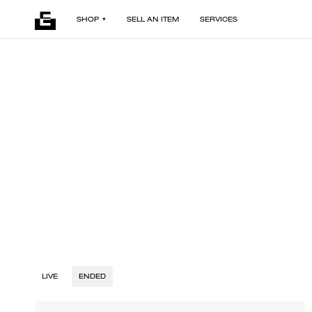
SHOP
SELL AN ITEM
SERVICES
LIVE
ENDED