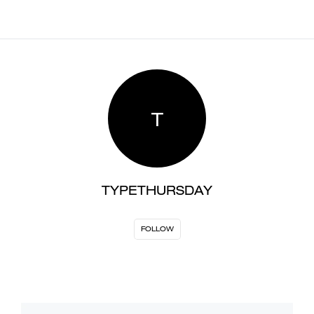
T
TYPETHURSDAY
FOLLOW