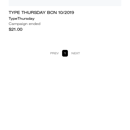
TYPE THURSDAY BCN 10/2019
TypeThursday
Campaign ended
$21.00
PREV
1
NEXT