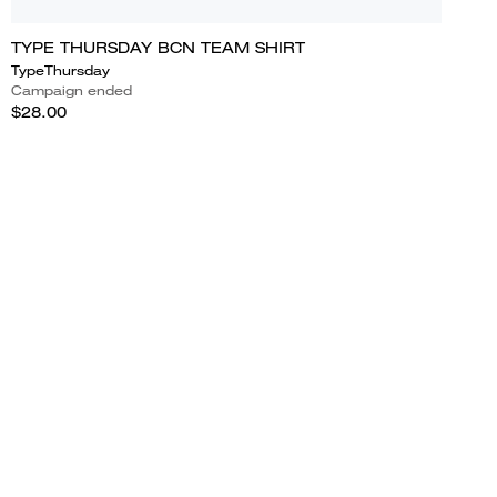
TYPE THURSDAY BCN TEAM SHIRT
TypeThursday
Campaign ended
$28.00